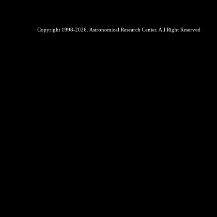
Copyright 1998-2026. Astronomical Research Center. All Right Reserved